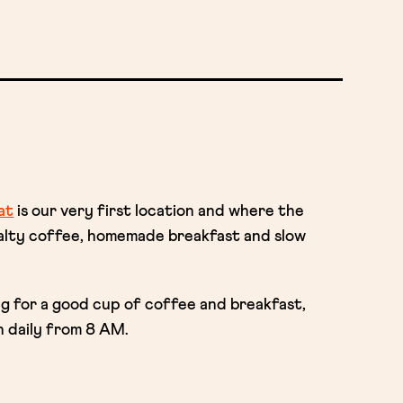
at
is our very first location and where the
ialty coffee, homemade breakfast and slow
ng for a good cup of coffee and breakfast,
 daily from 8 AM.