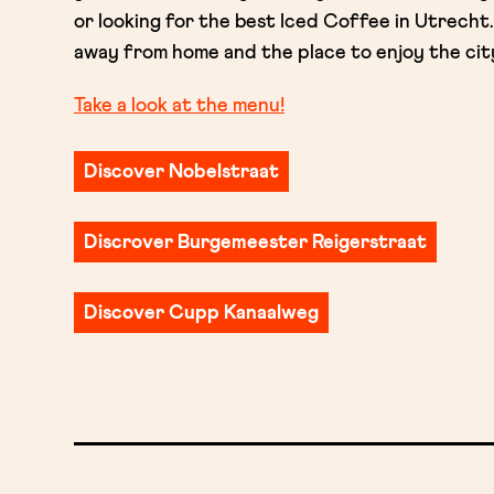
or looking for the best Iced Coffee in Utrech
away from home and the place to enjoy the city l
Take a look at the menu!
Discover Nobelstraat
Discrover Burgemeester Reigerstraat
Discover Cupp Kanaalweg