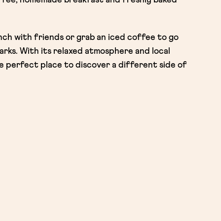
unch with friends or grab an iced coffee to go
rks. With its relaxed atmosphere and local
 perfect place to discover a different side of