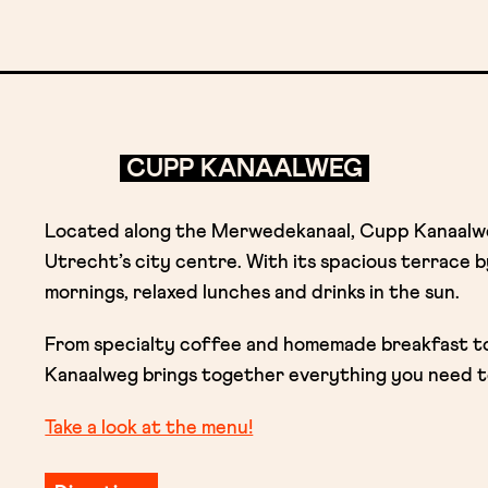
CUPP KANAALWEG
Located along the Merwedekanaal, Cupp Kanaalweg
Utrecht’s city centre. With its spacious terrace by
mornings, relaxed lunches and drinks in the sun.
From specialty coffee and homemade breakfast to 
Kanaalweg brings together everything you need t
Take a look at the menu!