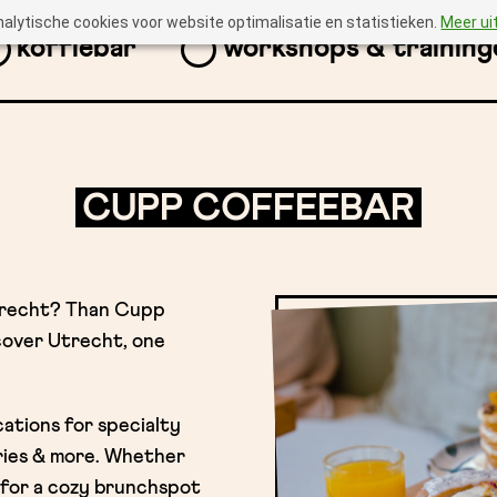
nalytische cookies voor website optimalisatie en statistieken.
Meer ui
koffiebar
workshops & training
CUPP COFFEEBAR
trecht? Than Cupp
scover Utrecht, one
cations for specialty
ries & more. Whether
 for a cozy brunchspot