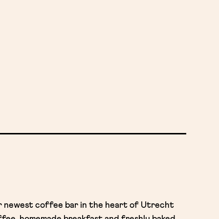
ur newest coffee bar in the heart of Utrecht
offee, homemade breakfast and freshly baked