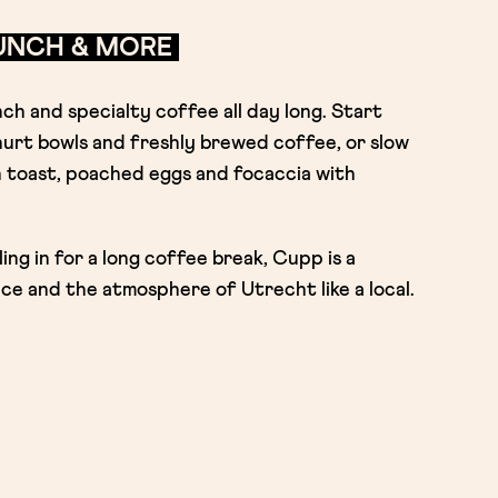
RUNCH & MORE
h and specialty coffee all day long. Start
urt bowls and freshly brewed coffee, or slow
 toast, poached eggs and focaccia with
ing in for a long coffee break, Cupp is a
ce and the atmosphere of Utrecht like a local.