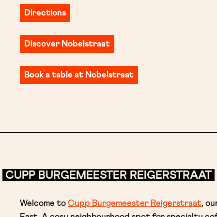
Directions
Discover Nobelstraat
Book a table at Nobelstraat
CUPP BURGEMEESTER REIGERSTRAAT
Welcome to
Cupp Burgemeester Reigerstraat
, o
East. A cosy neighbourhood spot for specialty c