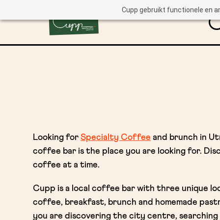
Cupp gebruikt functionele en a
Looking for
Specialty Coffee
and brunch in U
coffee bar is the place you are looking for. Di
coffee at a time.
Cupp is a local coffee bar with three unique lo
coffee, breakfast, brunch and homemade past
you are discovering the city centre, searching