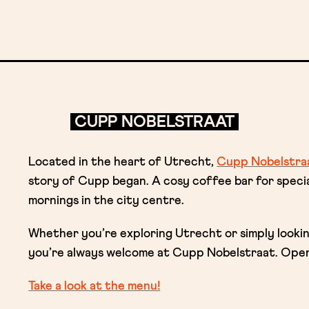
CUPP NOBELSTRAAT
Located in the heart of Utrecht,
Cupp Nobelstra
story of Cupp began. A cosy coffee bar for spec
mornings in the city centre.
Whether you’re exploring Utrecht or simply looki
you’re always welcome at Cupp Nobelstraat. Open
Take a look at the menu!