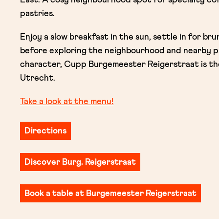
pastries.
Enjoy a slow breakfast in the sun, settle in for br
before exploring the neighbourhood and nearby pa
character, Cupp Burgemeester Reigerstraat is the
Utrecht.
Take a look at the menu!
Directions
Discover Burg. Reigerstraat
Book a table at Burgemeester Reigerstraat