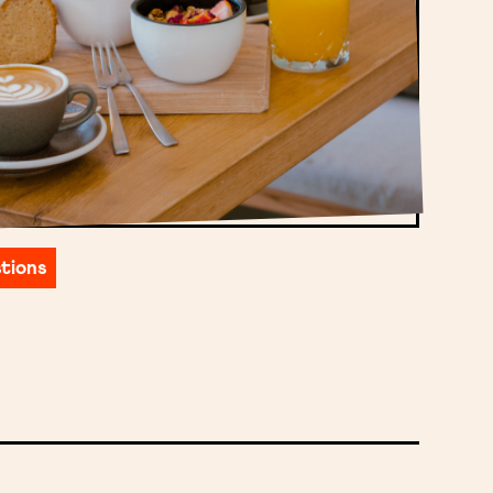
tions