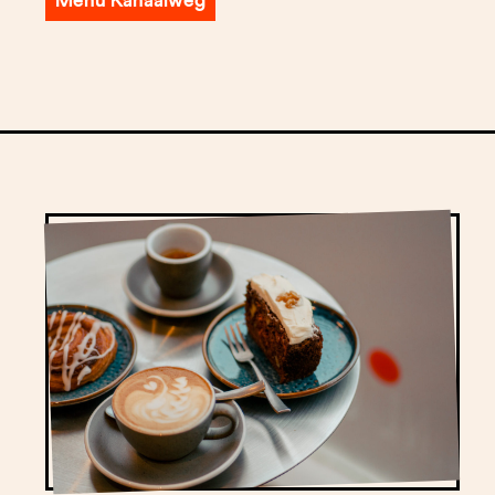
Menu Kanaalweg