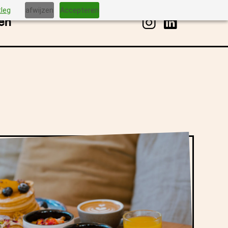
tleg
afwijzen
Accepteren
en