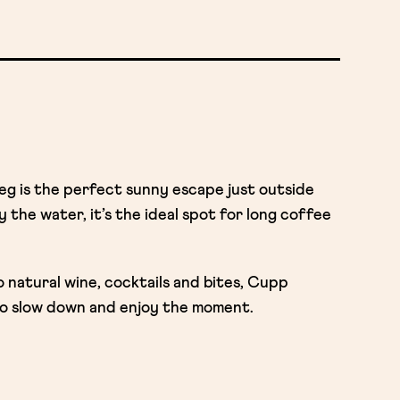
 is the perfect sunny escape just outside
 the water, it’s the ideal spot for long coffee
natural wine, cocktails and bites, Cupp
o slow down and enjoy the moment.