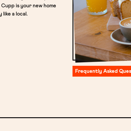
t. Cupp is your new home
ike a local.
Frequently Asked Ques