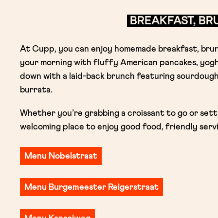
BREAKFAST, B
At Cupp, you can enjoy homemade breakfast, brunc
your morning with fluffy American pancakes, yogh
down with a laid-back brunch featuring sourdough
burrata.
Whether you’re grabbing a croissant to go or settl
welcoming place to enjoy good food, friendly servi
Menu Nobelstraat
Menu Burgemeester Reigerstraat